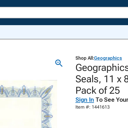
Shop All:
Geographics
Geographics 
Seals, 11 x 
Pack of 25
Sign In
To See Your
Item #: 1441613