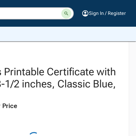
Sign In / Register
Printable Certificate with
8-1/2 inches, Classic Blue,
 Price