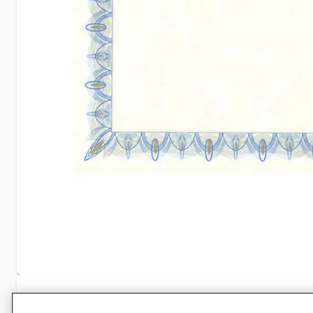
Specifications