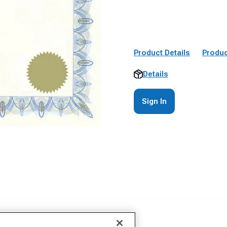
Product Details
Produc
Details
Sign In