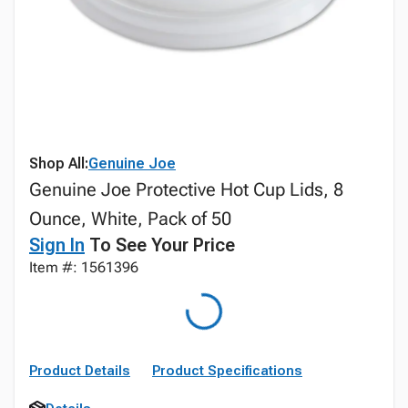
Shop All:
Genuine Joe
Genuine Joe Protective Hot Cup Lids, 8
Ounce, White, Pack of 50
Sign In
To See Your Price
Item #: 1561396
Product Details
Product Specifications