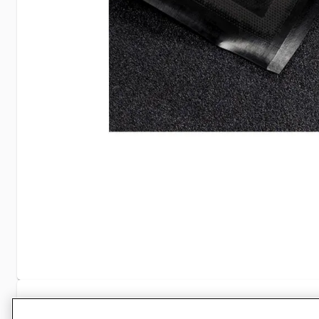
Specifications