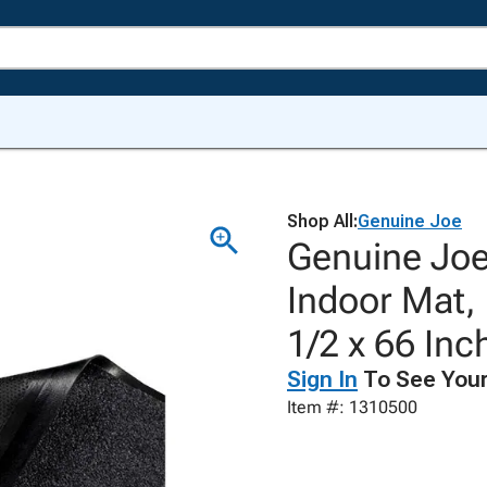
Shop All:
Genuine Joe
Genuine Joe
Indoor Mat,
1/2 x 66 Inc
Sign In
To See Your
Item #: 1310500