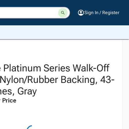
Sign In / Register
 Platinum Series Walk-Off
 Nylon/Rubber Backing, 43-
hes, Gray
 Price