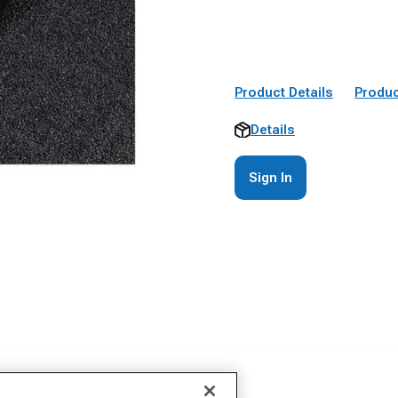
Product Details
Produc
Details
Sign In