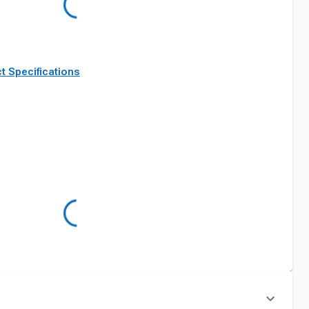
t Specifications