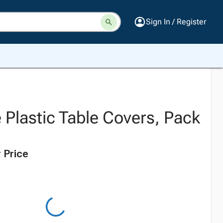
Sign In / Register
 Plastic Table Covers, Pack
 Price