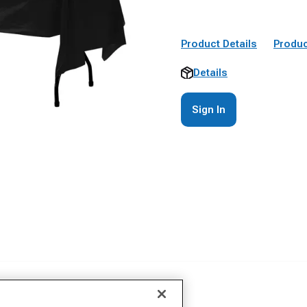
Product Details
Produc
Details
Sign In