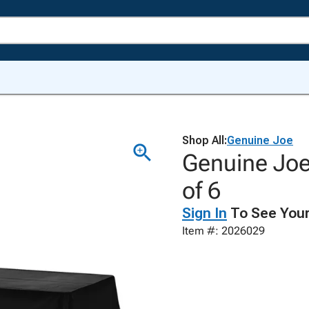
Shop All:
Genuine Joe
Genuine Joe
of 6
Sign In
To See Your
Item #: 2026029