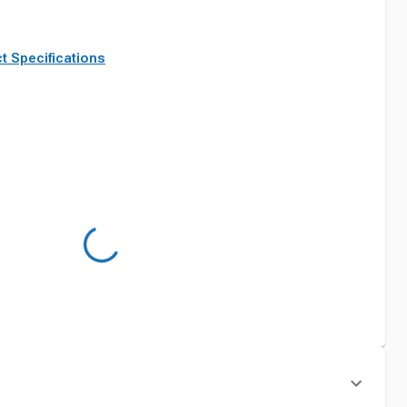
t Specifications