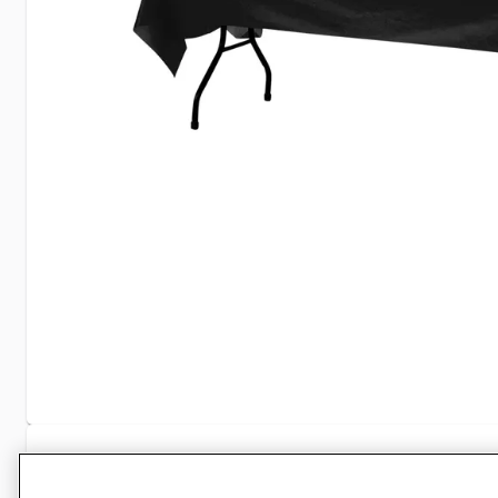
Specifications