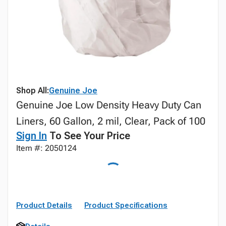
Shop All:
Genuine Joe
Genuine Joe Low Density Heavy Duty Can
Liners, 60 Gallon, 2 mil, Clear, Pack of 100
Sign In
To See Your Price
Item #: 2050124
Product Details
Product Specifications