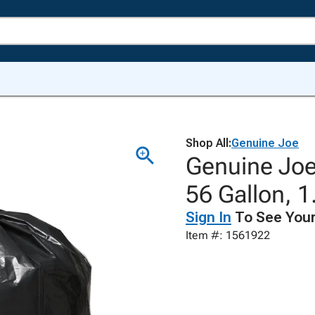
Shop All:
Genuine Joe
Genuine Joe
56 Gallon, 1
Sign In
To See Your
Item #: 1561922