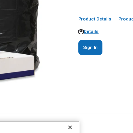
Product Details
Produc
Details
Sign In