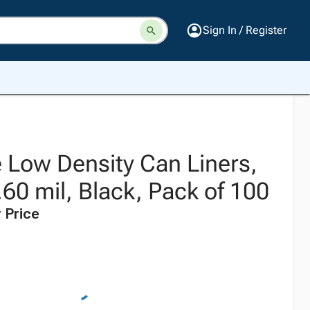
Sign In / Register
 Low Density Can Liners,
.60 mil, Black, Pack of 100
 Price