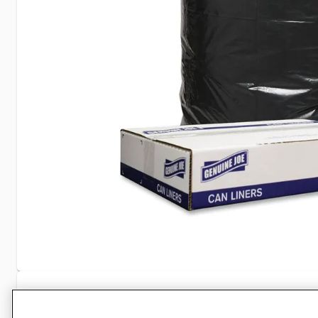
Specifications