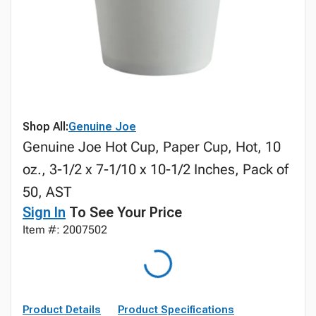
Shop All:
Genuine Joe
Genuine Joe Hot Cup, Paper Cup, Hot, 10
oz., 3-1/2 x 7-1/10 x 10-1/2 Inches, Pack of
50, AST
Sign In
To See Your Price
Item #: 2007502
Product Details
Product Specifications