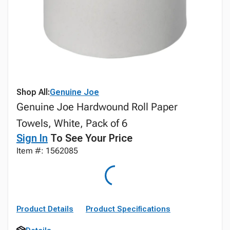
Shop All:
Genuine Joe
Genuine Joe Hardwound Roll Paper
Towels, White, Pack of 6
Sign In
To See Your Price
Item #: 1562085
Product Details
Product Specifications