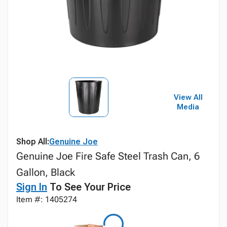
View All
Media
Shop All:
Genuine Joe
Genuine Joe Fire Safe Steel Trash Can, 6
Gallon, Black
Sign In
To See Your Price
Item #: 1405274