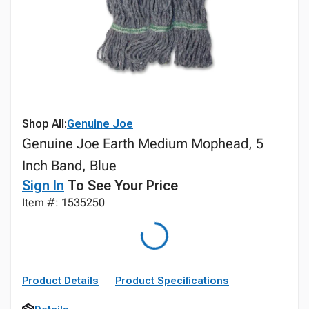
Shop All:
Genuine Joe
Genuine Joe Earth Medium Mophead, 5
Inch Band, Blue
Sign In
To See Your Price
Item #: 1535250
Product Details
Product Specifications