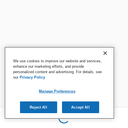
We use cookies to improve our website and services,
enhance our marketing efforts, and provide
personalized content and advertising. For details, see
our
Privacy Policy
Manage Preferences
Reject All
Accept All