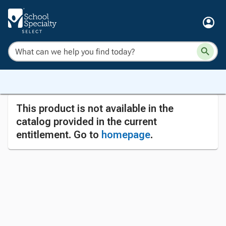
This product is not available in the
catalog provided in the current
entitlement. Go to
homepage
.