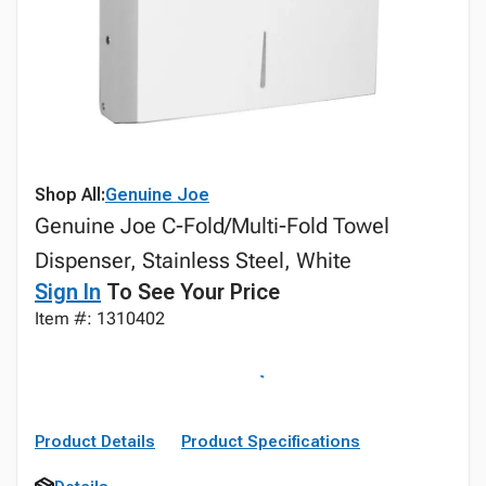
Shop All:
Genuine Joe
Genuine Joe C-Fold/Multi-Fold Towel
Dispenser, Stainless Steel, White
Sign In
To See Your Price
Item #: 1310402
Product Details
Product Specifications