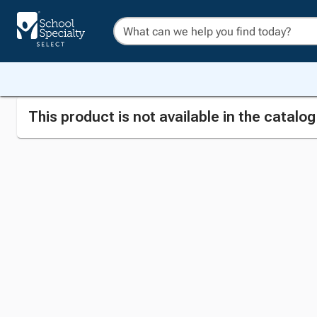
This product is not available in the catalo