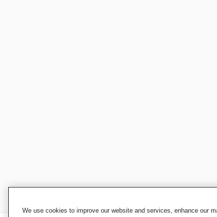
We use cookies to improve our website and services, enhance our mar