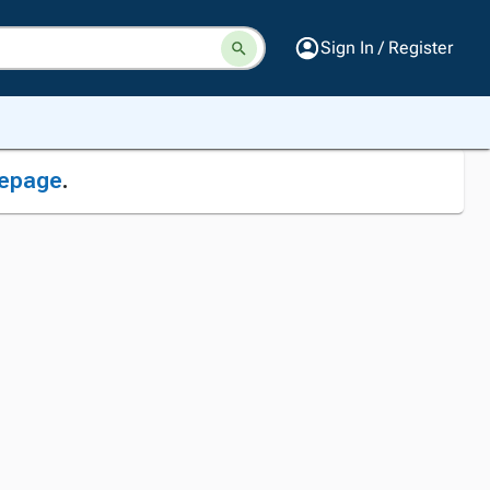
Sign In / Register
epage
.