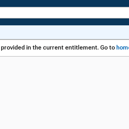
g provided in the current entitlement. Go to
hom