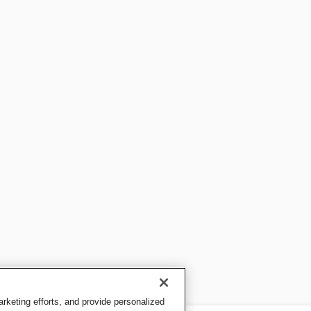
keting efforts, and provide personalized