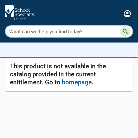
This product is not available in the
catalog provided in the current
entitlement. Go to
homepage
.