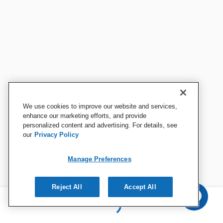
We use cookies to improve our website and services,
enhance our marketing efforts, and provide
personalized content and advertising. For details, see
our
Privacy Policy
Manage Preferences
Reject All
Accept All