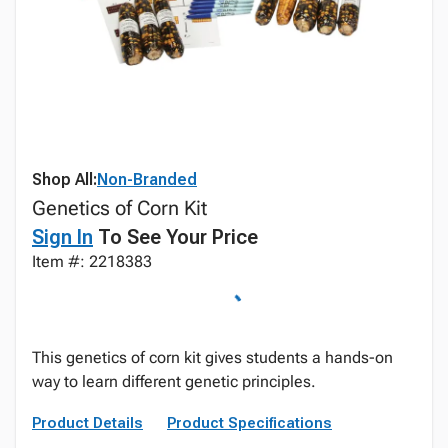
Shop All:
Non-Branded
Genetics of Corn Kit
Sign In
To See Your Price
Item #: 2218383
This genetics of corn kit gives students a hands-on
way to learn different genetic principles.
Product Details
Product Specifications