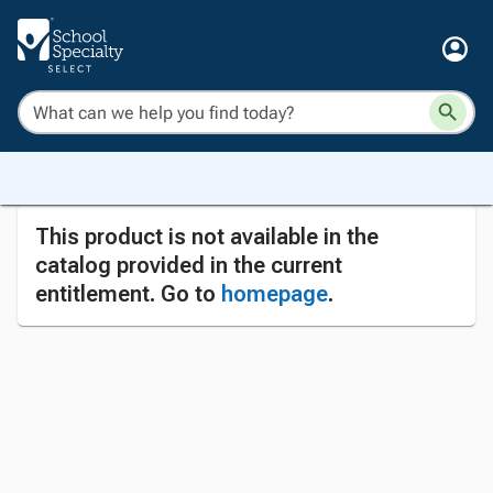
This product is not available in the
catalog provided in the current
entitlement. Go to
homepage
.