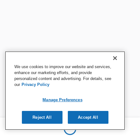
We use cookies to improve our website and services,
enhance our marketing efforts, and provide
personalized content and advertising. For details, see
our
Privacy Policy
Manage Preferences
Reject All
Accept All