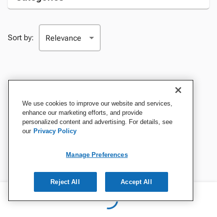
Sort by:
We use cookies to improve our website and services,
enhance our marketing efforts, and provide
personalized content and advertising. For details, see
our
Privacy Policy
Manage Preferences
Reject All
Accept All