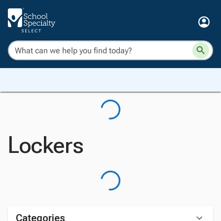
Lockers
Categories