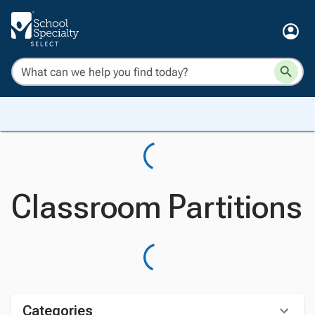
Classroom Partitions
Categories