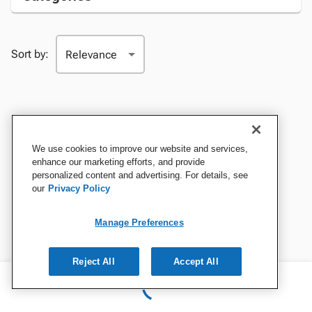
Sort by:
We use cookies to improve our website and services,
enhance our marketing efforts, and provide
personalized content and advertising. For details, see
our
Privacy Policy
Manage Preferences
Reject All
Accept All