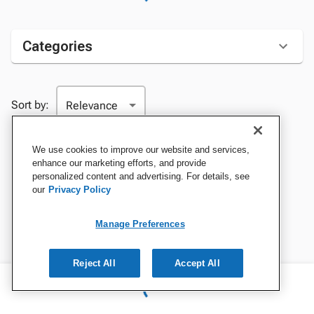
Categories
Sort by:
We use cookies to improve our website and services,
enhance our marketing efforts, and provide
personalized content and advertising. For details, see
our
Privacy Policy
Manage Preferences
Reject All
Accept All