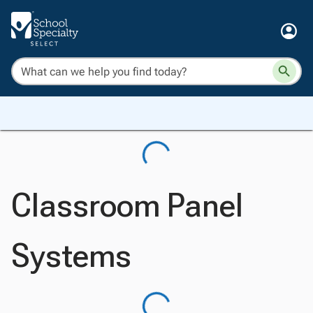
Classroom Panel
Systems