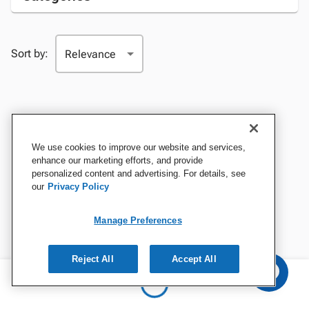
Sort by:
We use cookies to improve our website and services,
enhance our marketing efforts, and provide
personalized content and advertising. For details, see
our
Privacy Policy
Manage Preferences
Reject All
Accept All