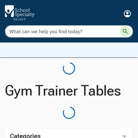
Gym Trainer Tables
Categories