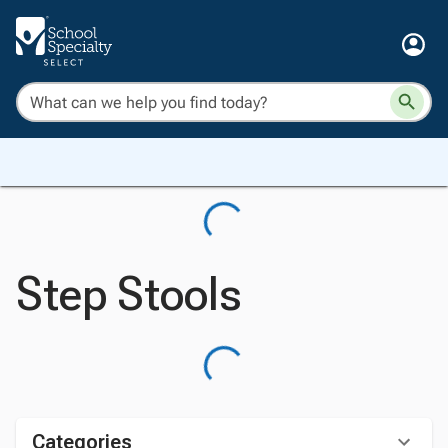
Step Stools
Categories