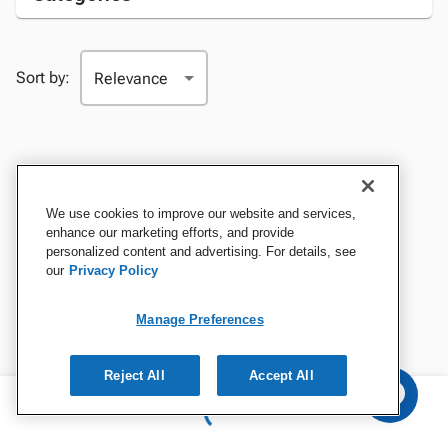
Sort by:
We use cookies to improve our website and services,
enhance our marketing efforts, and provide
personalized content and advertising. For details, see
our
Privacy Policy
Manage Preferences
Reject All
Accept All