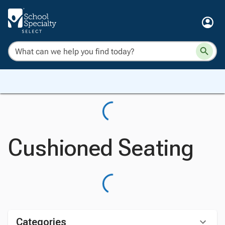
Cushioned Seating
Categories