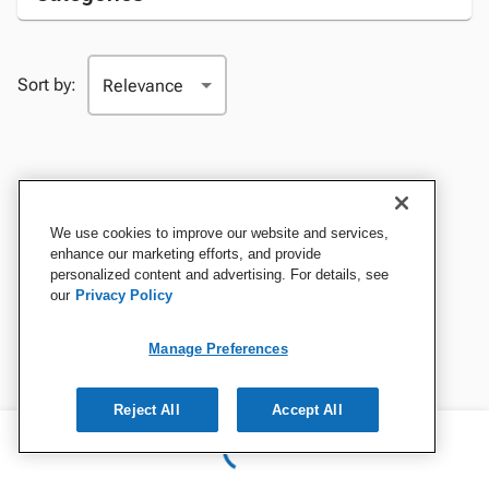
Sort by:
We use cookies to improve our website and services,
enhance our marketing efforts, and provide
personalized content and advertising. For details, see
our
Privacy Policy
Manage Preferences
Reject All
Accept All