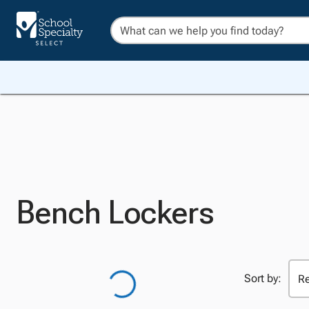
Bench Lockers
Sort by: