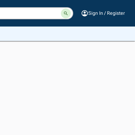
Sign In / Register