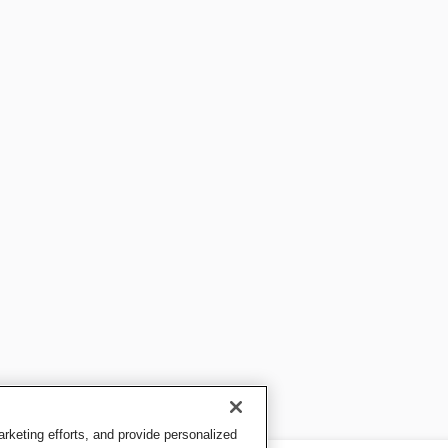
keting efforts, and provide personalized