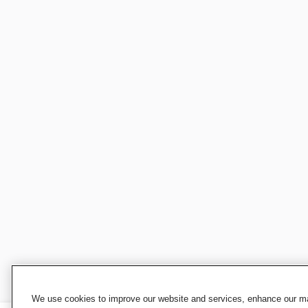
We use cookies to improve our website and services, enhance our mar