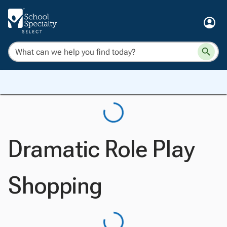
Dramatic Role Play
Shopping