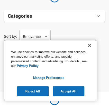
Categories
Sort by:
We use cookies to improve our website and services,
enhance our marketing efforts, and provide
personalized content and advertising. For details, see
our
Privacy Policy
Manage Preferences
Reject All
Accept All