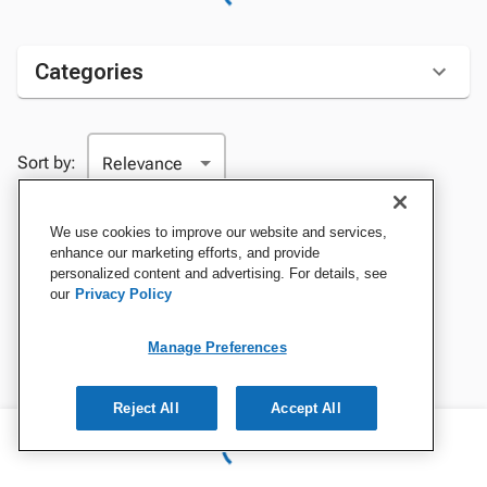
Categories
Sort by:
We use cookies to improve our website and services,
enhance our marketing efforts, and provide
personalized content and advertising. For details, see
our
Privacy Policy
Manage Preferences
Reject All
Accept All