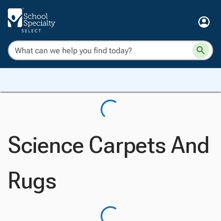
Science Carpets And
Rugs