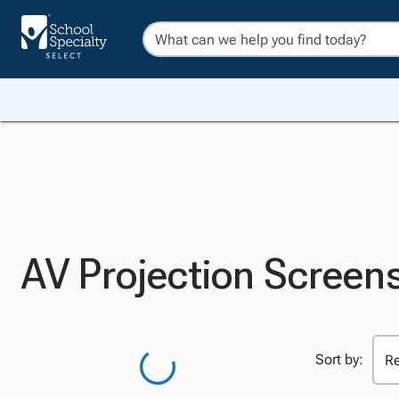
AV Projection Screen
Sort by: