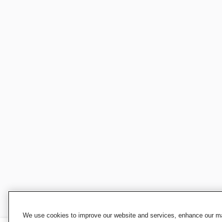
We use cookies to improve our website and services, enhance our mar