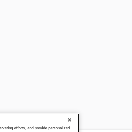
keting efforts, and provide personalized