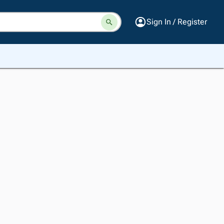
Sign In / Register