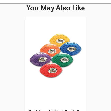
You May Also Like