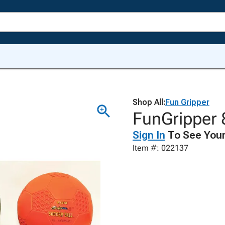
Shop All:
Fun Gripper
FunGripper 8
Sign In
To See Your
Item #: 022137