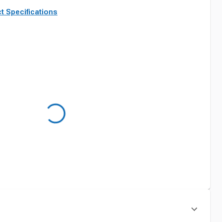
t Specifications