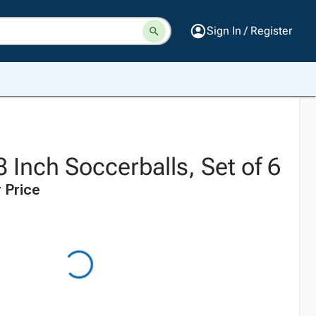
Sign In / Register
 Inch Soccerballs, Set of 6
 Price