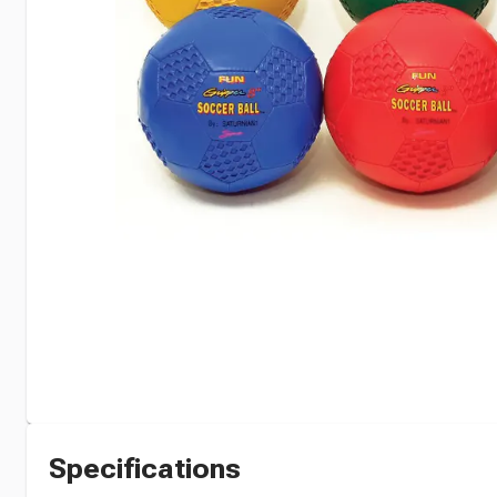
Specifications