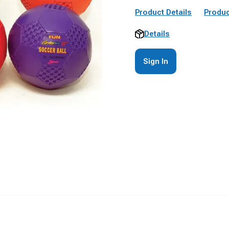
Product Details
Produc
Details
Sign In