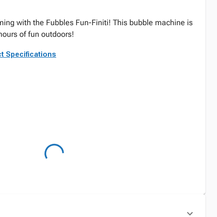
ing with the Fubbles Fun-Finiti! This bubble machine is
hours of fun outdoors!
t Specifications