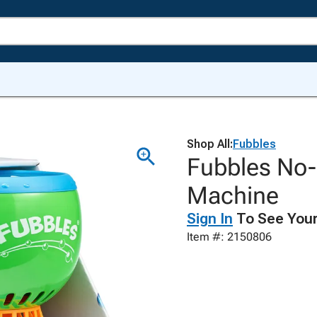
Shop All:
Fubbles
Fubbles No-S
Machine
Sign In
To See Your
Item #: 2150806