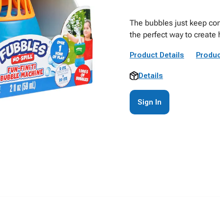
The bubbles just keep com
the perfect way to create 
Product Details
Produc
Details
Sign In