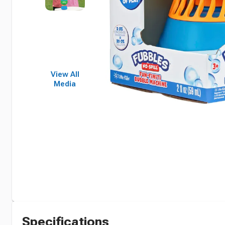
View All
Media
Specifications