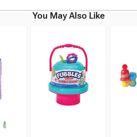
You May Also Like