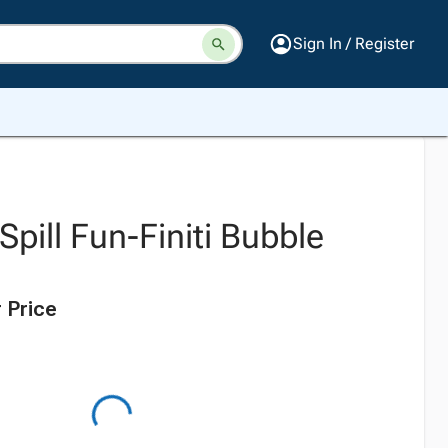
Sign In / Register
pill Fun-Finiti Bubble
 Price