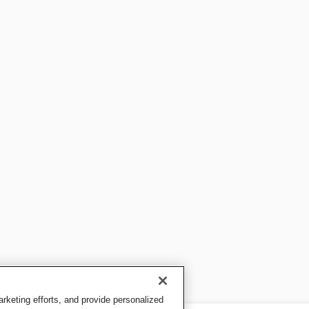
keting efforts, and provide personalized