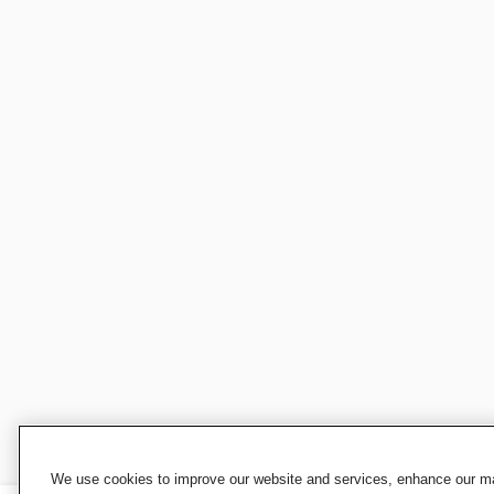
We use cookies to improve our website and services, enhance our mar