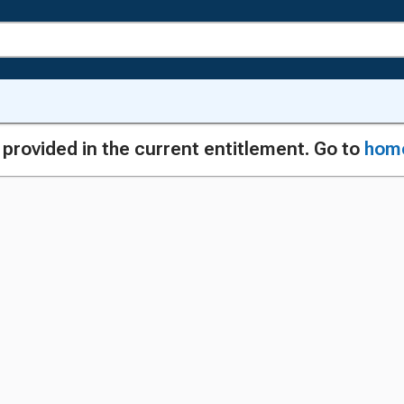
g provided in the current entitlement. Go to
hom