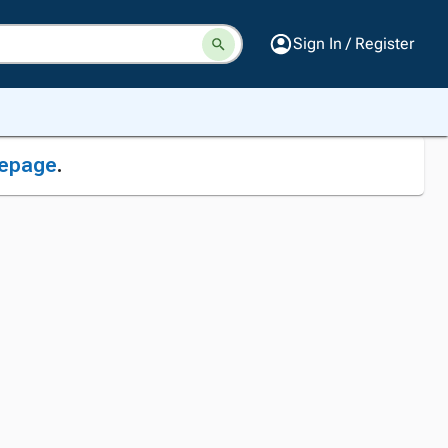
Sign In / Register
epage
.