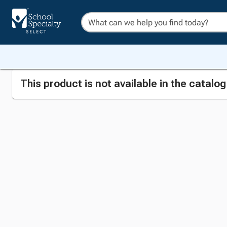
This product is not available in the catalo