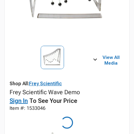
View All
Media
Shop All:
Frey Scientific
Frey Scientific Wave Demo
Sign In
To See Your Price
Item #: 1533046