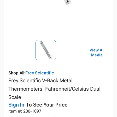
View All
Media
Shop All:
Frey Scientific
Frey Scientific V-Back Metal
Thermometers, Fahrenheit/Celsius Dual
Scale
Sign In
To See Your Price
Item #: 200-1097