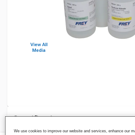
View All
Media
Specifications
We use cookies to improve our website and services, enhance our mar