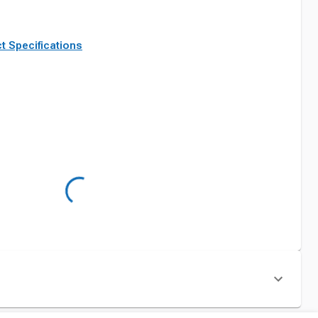
t Specifications