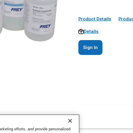
Product Details
Produc
Details
Sign In
keting efforts, and provide personalized