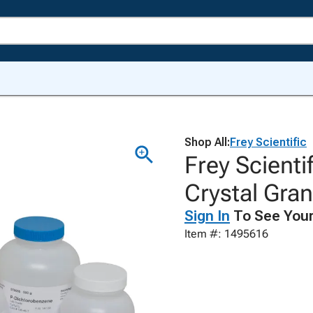
Shop All:
Frey Scientific
Frey Scienti
Crystal Gra
Sign In
To See Your
Item #: 1495616