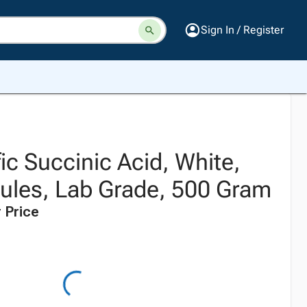
Sign In / Register
fic Succinic Acid, White,
nules, Lab Grade, 500 Gram
 Price