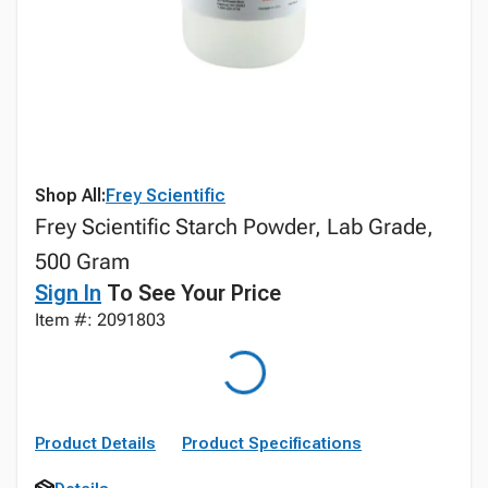
Shop All:
Frey Scientific
Frey Scientific Starch Powder, Lab Grade,
500 Gram
Sign In
To See Your Price
Item #: 2091803
Product Details
Product Specifications