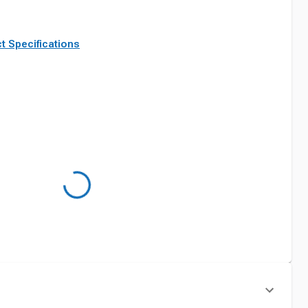
t Specifications