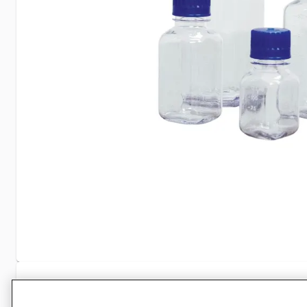
Specifications