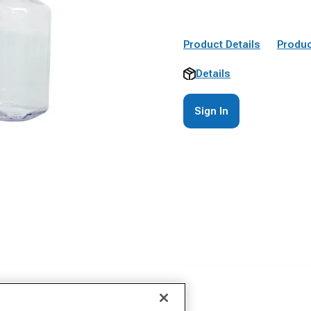
Product Details
Produc
Details
Sign In