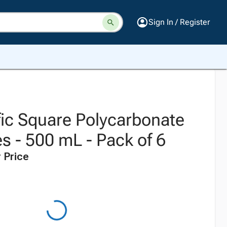
Sign In / Register
fic Square Polycarbonate
s - 500 mL - Pack of 6
 Price