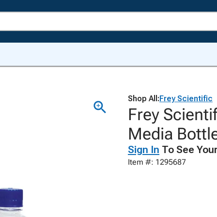
Shop All:
Frey Scientific
Frey Scienti
Media Bottle
Sign In
To See Your
Item #: 1295687