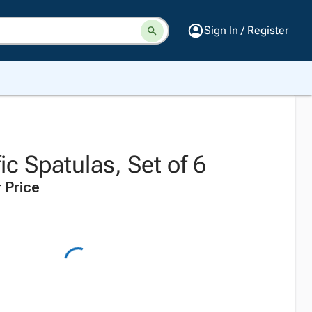
Sign In / Register
ic Spatulas, Set of 6
 Price