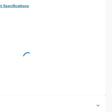
t Specifications