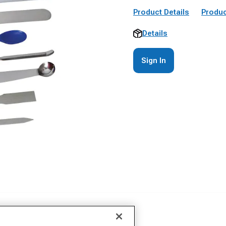
Product Details
Produc
Details
Sign In