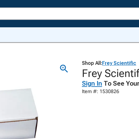
Shop All:
Frey Scientific
Frey Scientif
Sign In
To See Your
Item #: 1530826