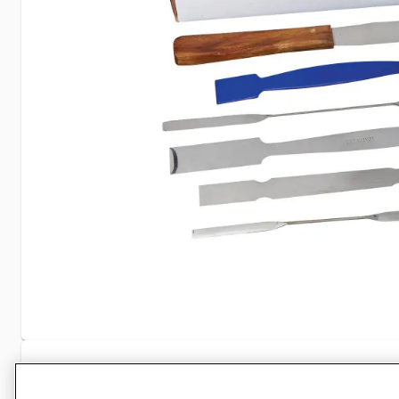
Specifications