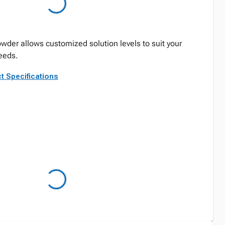
der allows customized solution levels to suit your
eeds.
t Specifications