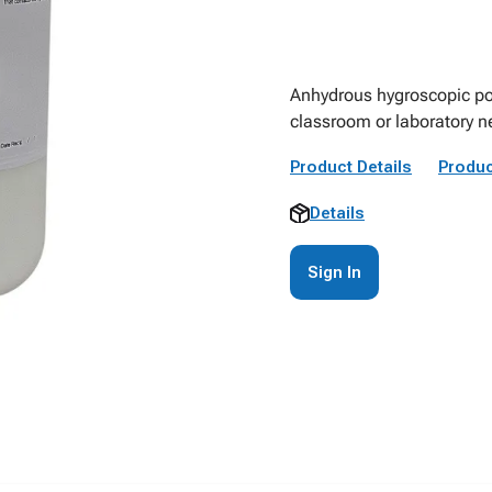
Anhydrous hygroscopic pow
classroom or laboratory n
Product Details
Produc
Details
Sign In