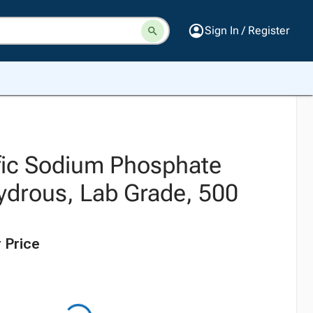
Sign In / Register
ific Sodium Phosphate
ydrous, Lab Grade, 500
 Price