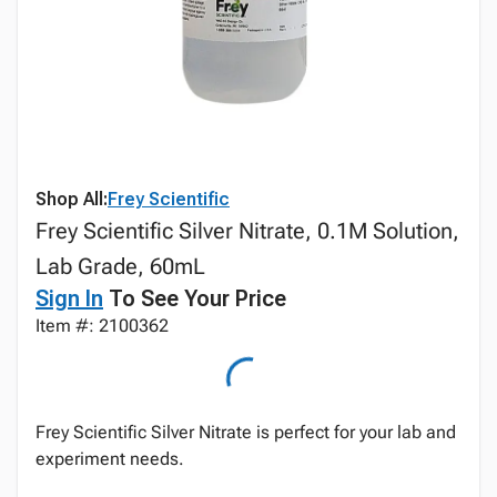
Shop All:
Frey Scientific
Frey Scientific Silver Nitrate, 0.1M Solution,
Lab Grade, 60mL
Sign In
To See Your Price
Item #: 2100362
Frey Scientific Silver Nitrate is perfect for your lab and
experiment needs.