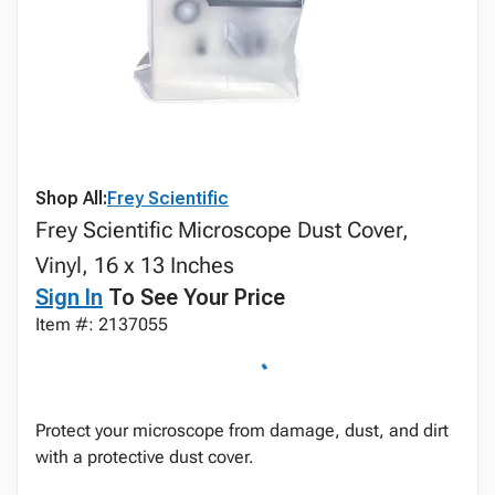
Shop All:
Frey Scientific
Frey Scientific Microscope Dust Cover,
Vinyl, 16 x 13 Inches
Sign In
To See Your Price
Item #: 2137055
Protect your microscope from damage, dust, and dirt
with a protective dust cover.