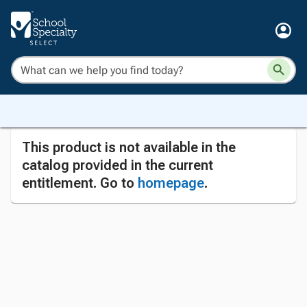
This product is not available in the
catalog provided in the current
entitlement. Go to
homepage
.