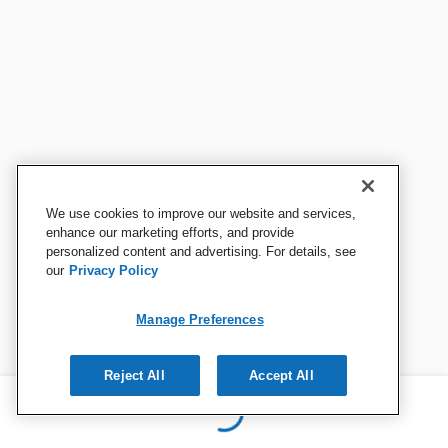
We use cookies to improve our website and services,
enhance our marketing efforts, and provide
personalized content and advertising. For details, see
our
Privacy Policy
Manage Preferences
Reject All
Accept All