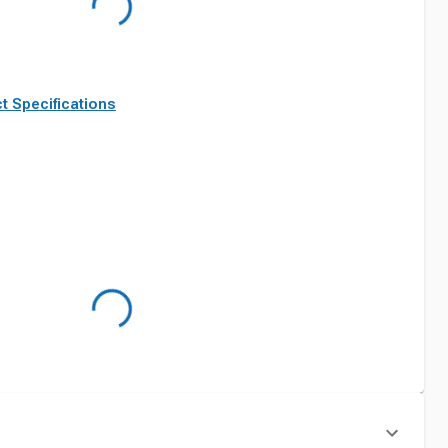
t Specifications