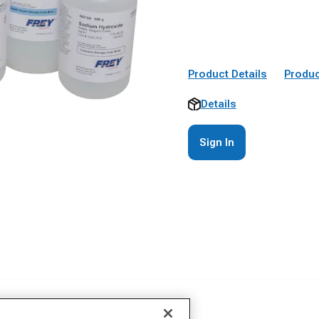
Product Details
Produc
Details
Sign In