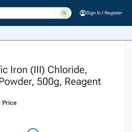
Sign In / Register
ic Iron (III) Chloride,
Powder, 500g, Reagent
 Price