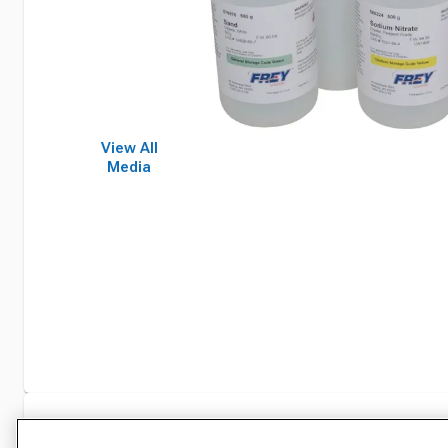
View All
Media
Specifications