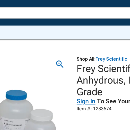
Shop All:
Frey Scientific
Frey Scientif
Anhydrous, 
Grade
Sign In
To See Your
Item #: 1283674