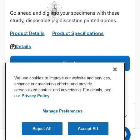
Go ahead and dig into your specimens with these
sturdy, disposable pig dissection printed aprons.
Product Details
Product Specifications
Details
Sign In
We use cookies to improve our website and services,
enhance our marketing efforts, and provide
personalized content and advertising. For details, see
our
Privacy Policy
Manage Preferences
Specifications
Reject All
Accept All