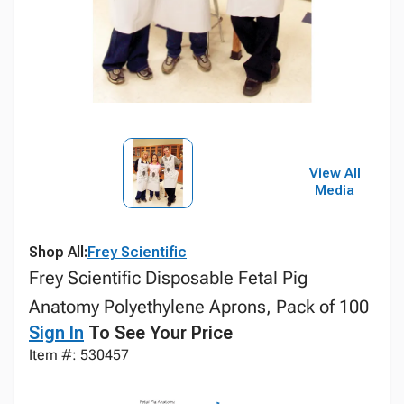
View All
Media
Shop All:
Frey Scientific
Frey Scientific Disposable Fetal Pig
Anatomy Polyethylene Aprons, Pack of 100
Sign In
To See Your Price
Item #: 530457