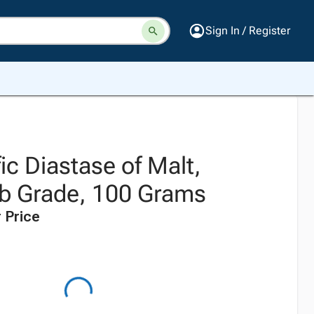
Sign In / Register
fic Diastase of Malt,
b Grade, 100 Grams
 Price