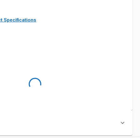
t Specifications