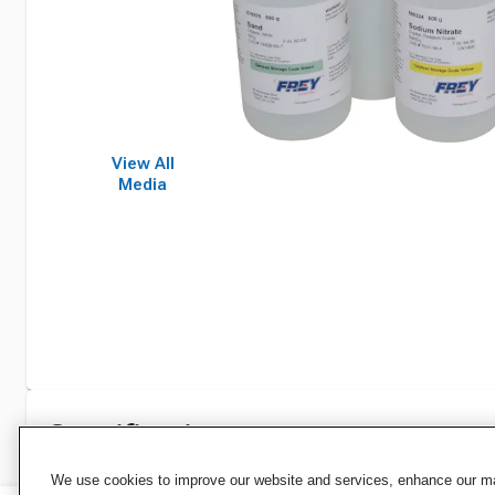
View All
Media
Specifications
We use cookies to improve our website and services, enhance our mar