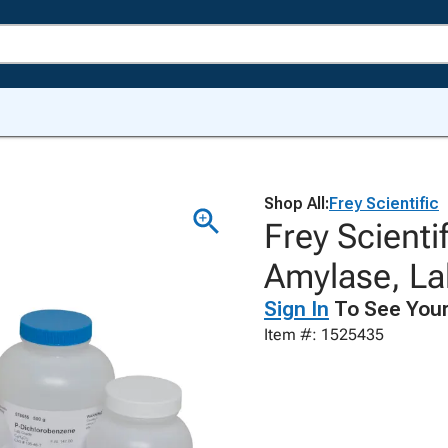
Shop All:
Frey Scientific
Frey Scienti
Amylase, La
Sign In
To See Your
Item #: 1525435