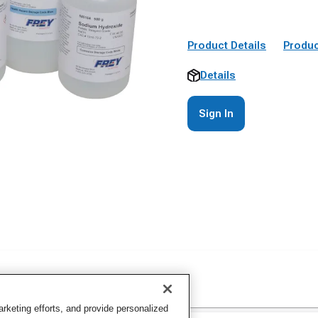
Product Details
Produc
Details
Sign In
keting efforts, and provide personalized