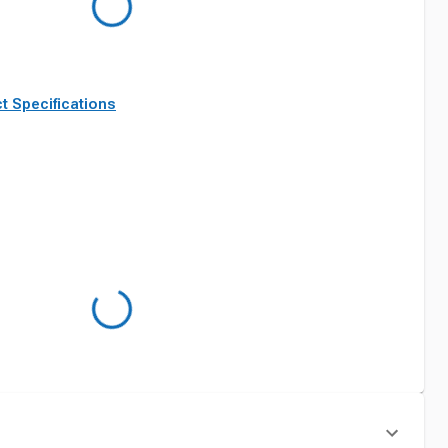
t Specifications