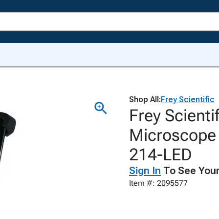
Shop All:
Frey Scientific
Frey Scient
Microscope 
214-LED
Sign In
To See Your
Item #: 2095577