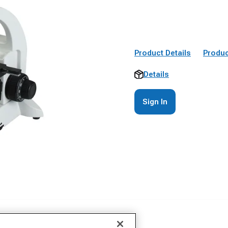
Product Details
Produc
Details
Sign In