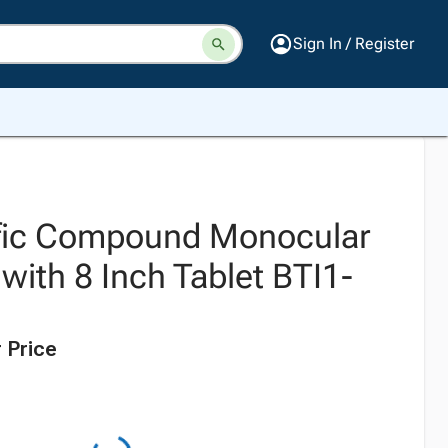
Sign In / Register
ific Compound Monocular
with 8 Inch Tablet BTI1-
 Price