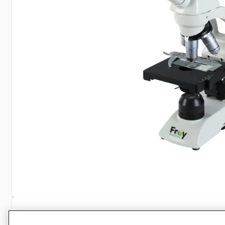
Specifications