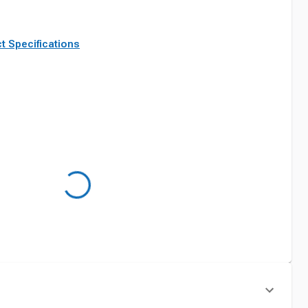
t Specifications