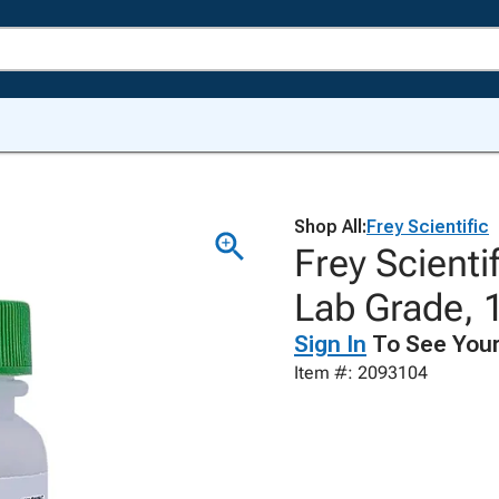
Shop All:
Frey Scientific
Frey Scienti
Lab Grade, 
Sign In
To See Your
Item #: 2093104