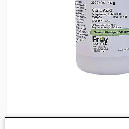
Specifications