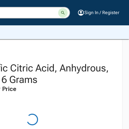
Sign In / Register
fic Citric Acid, Anhydrous,
16 Grams
 Price