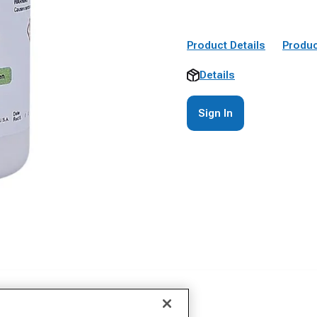
Product Details
Produc
Details
Sign In