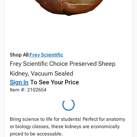
Shop All:
Frey Scientific
Frey Scientific Choice Preserved Sheep
Kidney, Vacuum Sealed
Sign In
To See Your Price
Item #: 2102654
Bring science to life for students! Perfect for anatomy
or biology classes, these kidneys are economically
priced to be accessable.