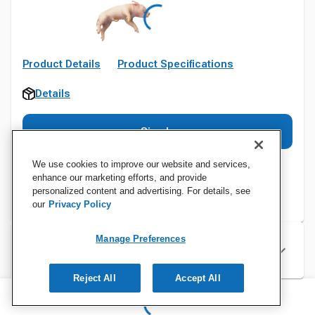
Product Details
Product Specifications
Details
Sign In
We use cookies to improve our website and services,
enhance our marketing efforts, and provide
personalized content and advertising. For details, see
our
Privacy Policy
Manage Preferences
Specifications
Reject All
Accept All