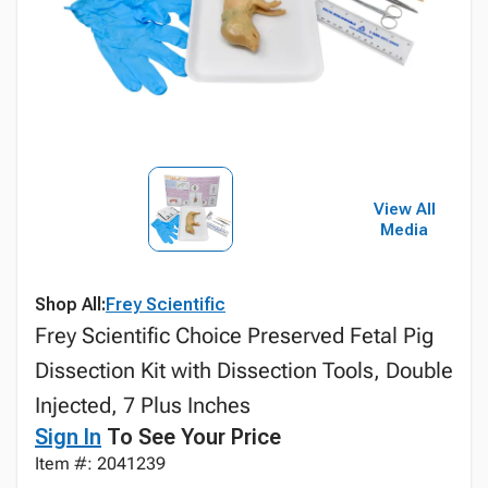
View All
Media
Shop All:
Frey Scientific
Frey Scientific Choice Preserved Fetal Pig
Dissection Kit with Dissection Tools, Double
Injected, 7 Plus Inches
Sign In
To See Your Price
Item #: 2041239