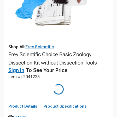
Shop All:
Frey Scientific
Frey Scientific Choice Basic Zoology
Dissection Kit without Dissection Tools
Sign In
To See Your Price
Item #: 2041225
Product Details
Product Specifications