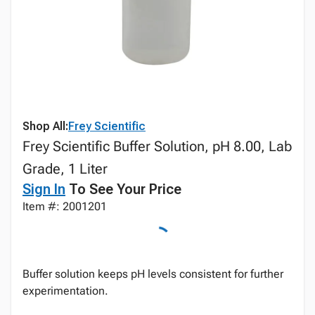
Shop All:
Frey Scientific
Frey Scientific Buffer Solution, pH 8.00, Lab
Grade, 1 Liter
Sign In
To See Your Price
Item #: 2001201
Buffer solution keeps pH levels consistent for further
experimentation.