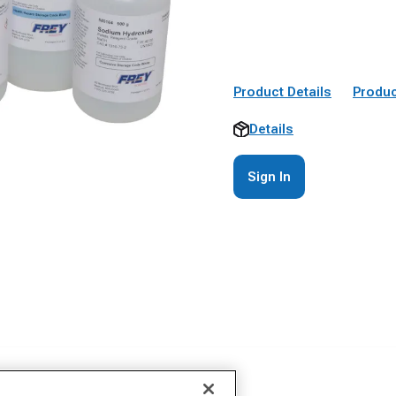
Product Details
Produc
Details
Sign In