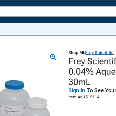
Shop All:
Frey Scientific
Frey Scienti
0.04% Aqueo
30mL
Sign In
To See Your
Item #: 1515114