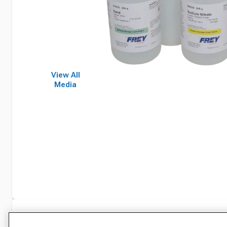
View All
Media
Specifications