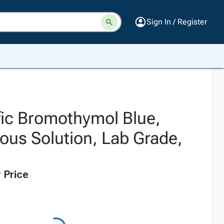
Sign In / Register
fic Bromothymol Blue,
us Solution, Lab Grade,
 Price