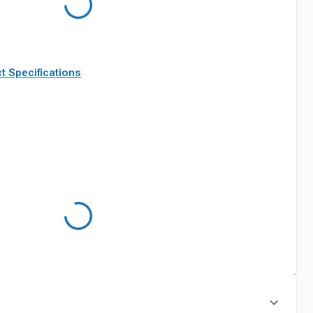
t Specifications