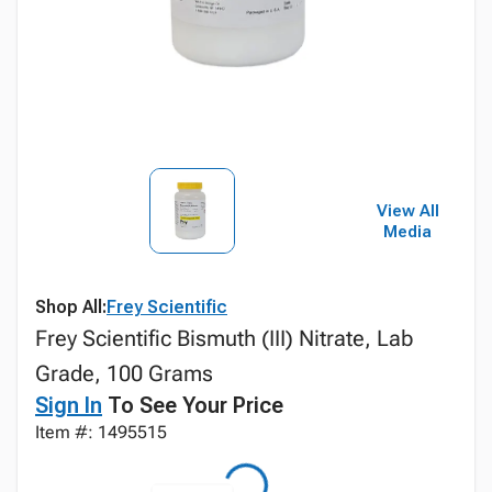
View All
Media
Shop All:
Frey Scientific
Frey Scientific Bismuth (III) Nitrate, Lab
Grade, 100 Grams
Sign In
To See Your Price
Item #: 1495515